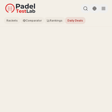
Change l
Rackets
Comparator
Rankings
Daily Deals