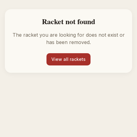
Racket not found
The racket you are looking for does not exist or
has been removed.
View all rackets