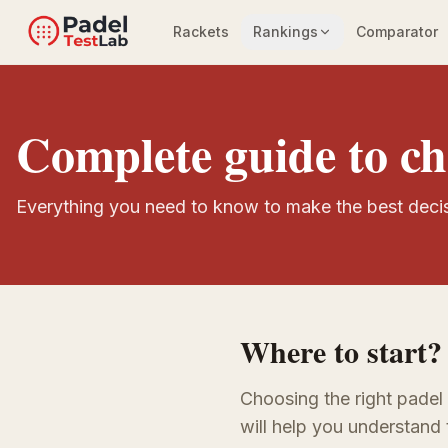
Rackets
Rankings
Comparator
Complete guide to ch
Everything you need to know to make the best deci
Where to start?
Choosing the right padel
will help you understand 