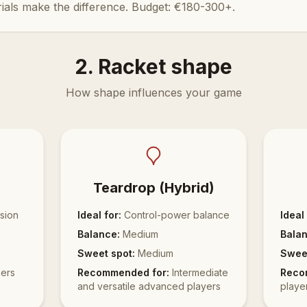
ials make the difference. Budget: €180-300+.
2. Racket shape
How shape influences your game
Teardrop (Hybrid)
sion
Ideal for:
Control-power balance
Ideal 
Balance:
Medium
Balan
Sweet spot:
Medium
Sweet
ers
Recommended for:
Intermediate
Reco
and versatile advanced players
playe