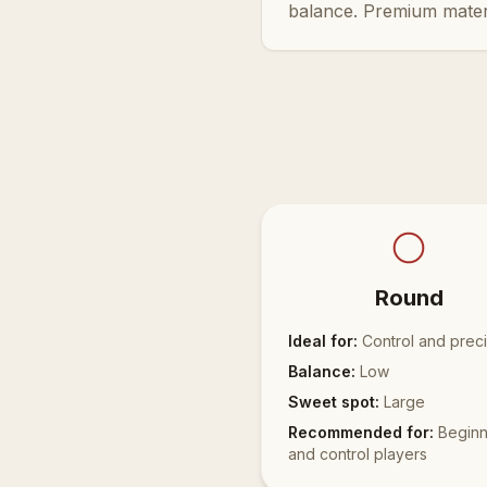
balance. Premium mater
Round
Ideal for:
Control and preci
Balance:
Low
Sweet spot:
Large
Recommended for:
Beginn
and control players