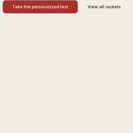
Take the personalized test
View all rackets