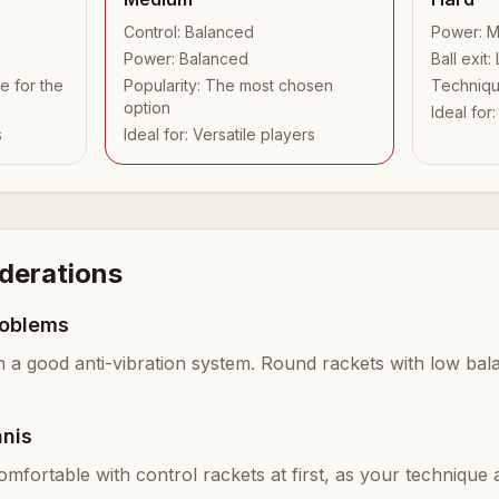
Control
:
Balanced
Power
:
M
Power
:
Balanced
Ball exit
:
e for the
Popularity
:
The most chosen
Techniq
option
Ideal for
s
Ideal for
:
Versatile players
iderations
roblems
h a good anti-vibration system. Round rackets with low bal
nnis
omfortable with control rackets at first, as your technique a