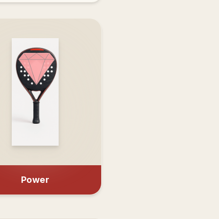
Power