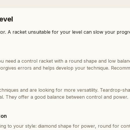
level
or. A racket unsuitable for your level can slow your prog
 you need a control racket with a round shape and low bala
t forgives errors and helps develop your technique. Recom
chniques and are looking for more versatility. Teardrop-sh
al. They offer a good balance between control and powe
ion
g to your style: diamond shape for power, round for contr