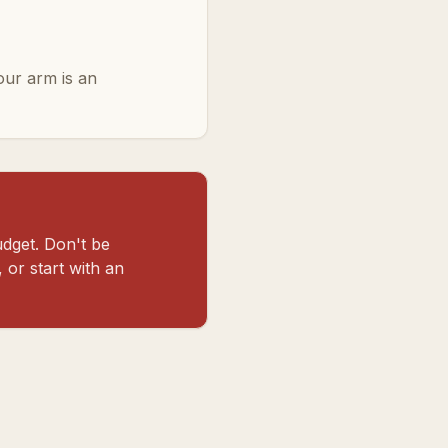
your arm is an
dget. Don't be
 or start with an