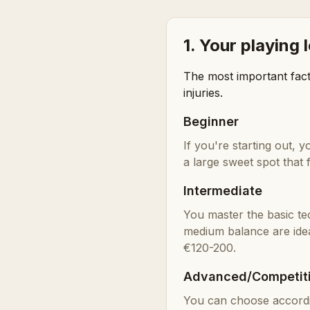
1. Your playing 
The most important fact
injuries.
Beginner
If you're starting out,
a large sweet spot tha
Intermediate
You master the basic te
medium balance are ide
€120-200.
Advanced/Competit
You can choose accordin