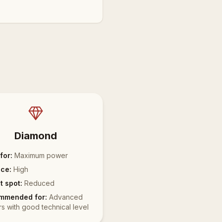
Diamond
for:
Maximum power
ce:
High
 spot:
Reduced
mmended for:
Advanced
rs with good technical level