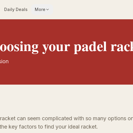
Daily Deals
More
oosing your padel rac
sion
 racket can seem complicated with so many options on
the key factors to find your ideal racket.