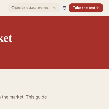
Take the test
Search rackets, brands…
⌘K
Change language
ket
 the market. This guide