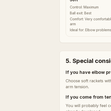
Control
:
Maximum
Ball exit
:
Best
Comfort
:
Very comfortabl
arm
Ideal for
:
Elbow problem
5. Special cons
If you have elbow p
Choose soft rackets wit
arm tension.
If you come from te
You will probably feel c