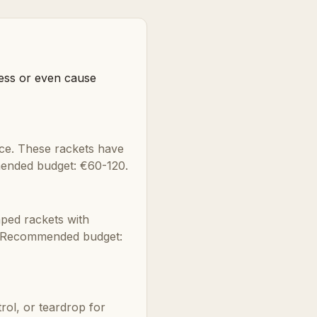
ress or even cause
nce. These rackets have
mended budget: €60-120.
aped rackets with
r. Recommended budget:
ol, or teardrop for