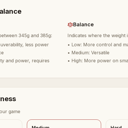
balance
Balance
 between 345g and 385g:
Indicates where the weight 
verability, less power
•
Low: More control and ma
ce
•
Medium: Versatile
ity and power, requires
•
High: More power on sm
dness
your game
Medium
Hard