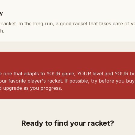
ly
ty racket. In the long run, a good racket that takes care of 
h.
the one that adapts to YOUR game, YOUR level and YOUR bu
ur favorite player's racket. If possible, try before you buy,
d upgrade as you progress.
Ready to find your racket?