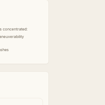
is concentrated:
neuverability
ashes