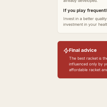
already developed.
If you play frequent
Invest in a better quali
investment in your healt
Final advice
The best racket is 
influenced only by yo
affordable racket an