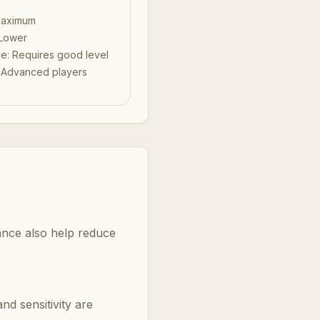
aximum
Lower
ue
:
Requires good level
:
Advanced players
ance also help reduce
nd sensitivity are