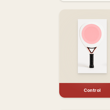
Control