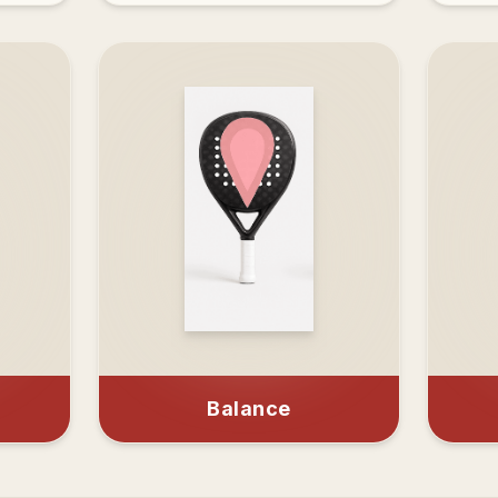
Balance