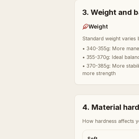
3. Weight and 
Weight
Standard weight varies
•
340-355g: More maneu
•
355-370g: Ideal balan
•
370-385g: More stabil
more strength
4. Material har
How hardness affects 
Soft