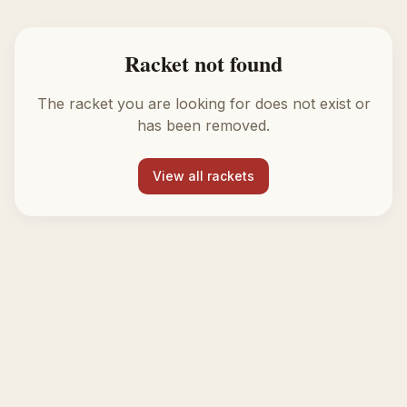
Racket not found
The racket you are looking for does not exist or
has been removed.
View all rackets