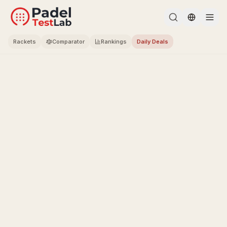
Change l
Rackets
Comparator
Rankings
Daily Deals