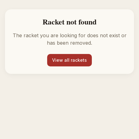
Racket not found
The racket you are looking for does not exist or
has been removed.
View all rackets