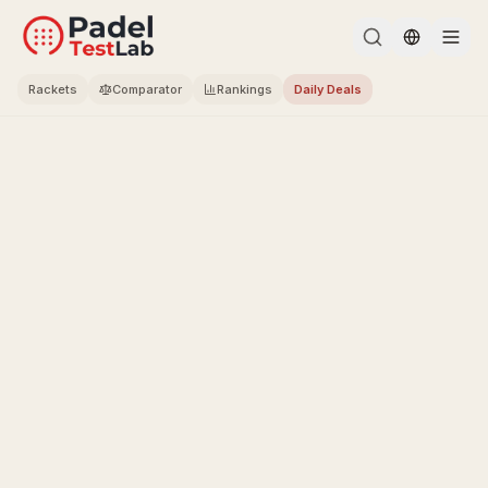
Change l
Rackets
Comparator
Rankings
Daily Deals