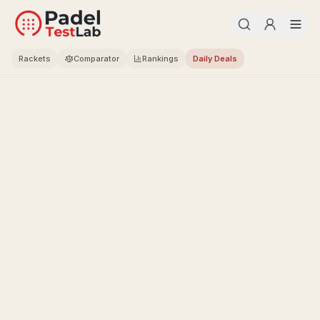
Rackets
Comparator
Rankings
Daily Deals