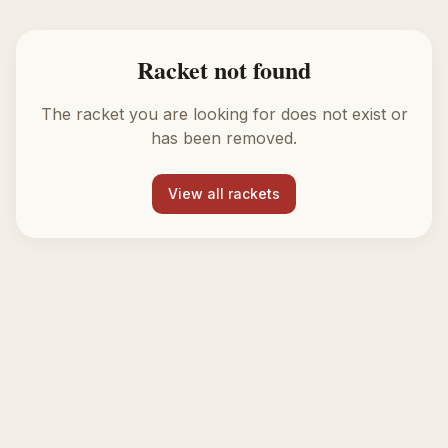
Racket not found
The racket you are looking for does not exist or
has been removed.
View all rackets