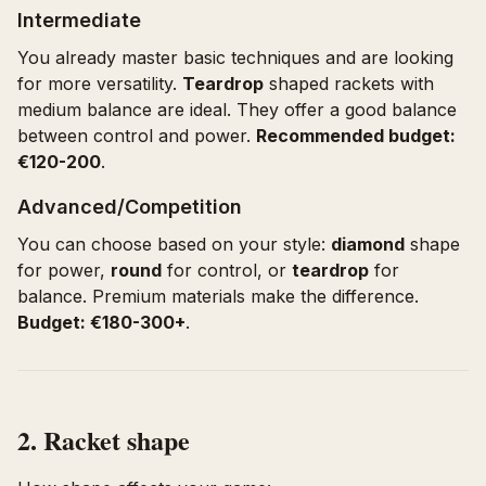
Intermediate
You already master basic techniques and are looking
for more versatility.
Teardrop
shaped rackets with
medium balance are ideal. They offer a good balance
between control and power.
Recommended budget:
€120-200
.
Advanced/Competition
You can choose based on your style:
diamond
shape
for power,
round
for control, or
teardrop
for
balance. Premium materials make the difference.
Budget: €180-300+
.
2. Racket shape