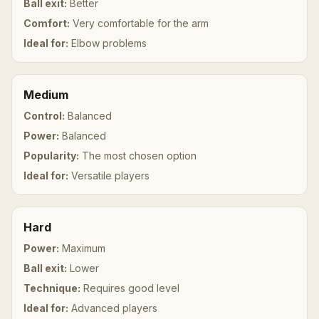
Ball exit:
Better
Comfort:
Very comfortable for the arm
Ideal for:
Elbow problems
Medium
Control:
Balanced
Power:
Balanced
Popularity:
The most chosen option
Ideal for:
Versatile players
Hard
Power:
Maximum
Ball exit:
Lower
Technique:
Requires good level
Ideal for:
Advanced players