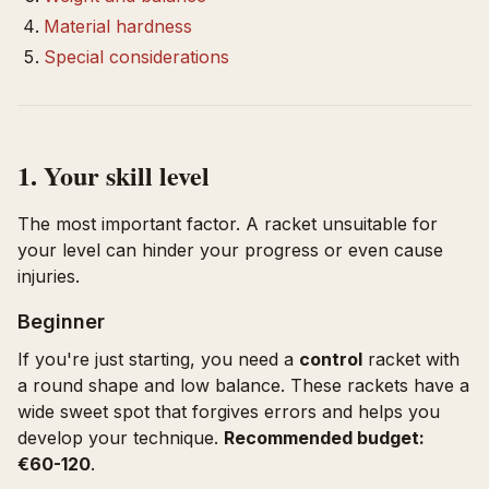
Material hardness
Special considerations
1. Your skill level
The most important factor. A racket unsuitable for
your level can hinder your progress or even cause
injuries.
Beginner
If you're just starting, you need a
control
racket with
a round shape and low balance. These rackets have a
wide sweet spot that forgives errors and helps you
develop your technique.
Recommended budget:
€60-120
.