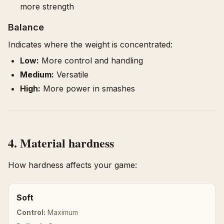
more strength
Balance
Indicates where the weight is concentrated:
Low:
More control and handling
Medium:
Versatile
High:
More power in smashes
4. Material hardness
How hardness affects your game:
Soft
Control:
Maximum