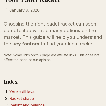
January 9, 2026
Choosing the right padel racket can seem
complicated with so many options on the
market. This guide will help you understand
the
key factors
to find your ideal racket.
Note: Some links on this page are affiliate links. This does not
affect the price or our opinion.
Index
Your skill level
Racket shape
Weight and balance