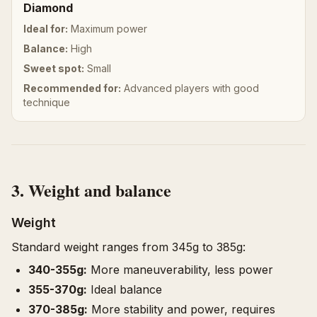
Diamond
Ideal for:
Maximum power
Balance:
High
Sweet spot:
Small
Recommended for:
Advanced players with good
technique
3. Weight and balance
Weight
Standard weight ranges from 345g to 385g:
340-355g:
More maneuverability, less power
355-370g:
Ideal balance
370-385g:
More stability and power, requires