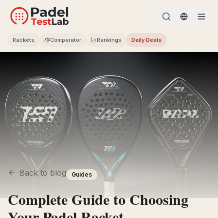
Change l
Rackets
Comparator
Rankings
Daily Deals
Back to blog
Guides
Complete Guide to Choosing
Your Padel Racket