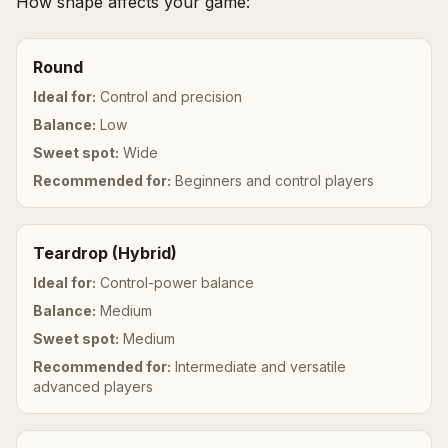
How shape affects your game:
Round
Ideal for:
Control and precision
Balance:
Low
Sweet spot:
Wide
Recommended for:
Beginners and control players
Teardrop (Hybrid)
Ideal for:
Control-power balance
Balance:
Medium
Sweet spot:
Medium
Recommended for:
Intermediate and versatile
advanced players