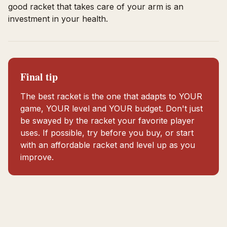
good racket that takes care of your arm is an
investment in your health.
Final tip
The best racket is the one that adapts to YOUR
game, YOUR level and YOUR budget. Don't just
be swayed by the racket your favorite player
uses. If possible, try before you buy, or start
with an affordable racket and level up as you
improve.