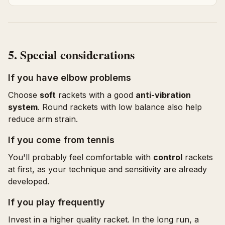
5. Special considerations
If you have elbow problems
Choose
soft
rackets with a good
anti-vibration
system
. Round rackets with low balance also help
reduce arm strain.
If you come from tennis
You'll probably feel comfortable with
control
rackets
at first, as your technique and sensitivity are already
developed.
If you play frequently
Invest in a higher quality racket. In the long run, a